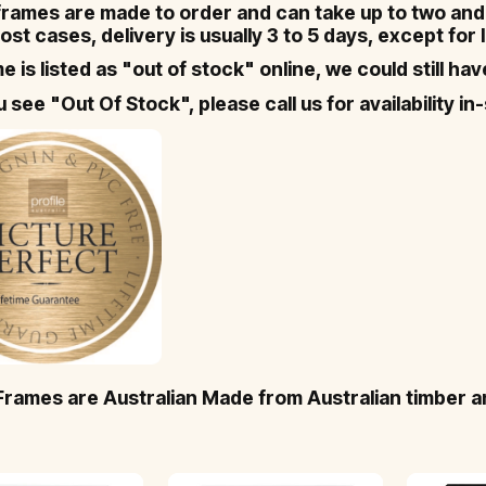
 frames are made to order and can take up to two and 
ost cases, delivery is usually 3 to 5 days, except for
me is listed as "out of stock" online, we could still ha
ou see "Out Of Stock", please call us for availability 
 Frames are Australian Made from Australian timber a