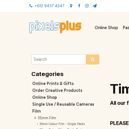
+612 9437 4247
Online Shop
Pa
Online Prints & Gifts
Tim
Order Creative Products
Online Shop
All our 
Single Use / Reusable Cameras
Film
35mm Film
PLEASE
35mm Colour Film - Single Packs