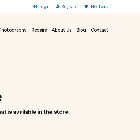
No Items
Photography
Repairs
About Us
Blog
Contact
e
at is available in the store.