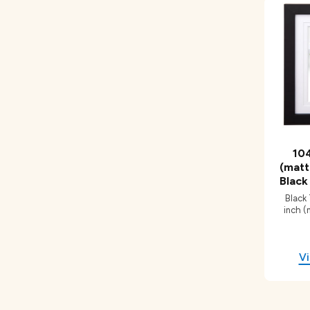
104
(matt
Black
Black
inch (