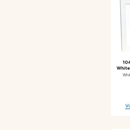
104
White
Whi