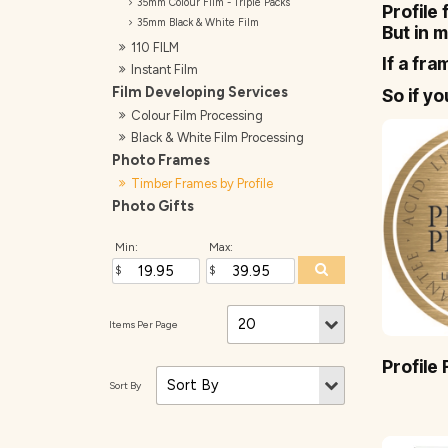
35mm Colour Film - Triple Packs
Profile
35mm Black & White Film
But in m
110 FILM
If a fra
Instant Film
Film Developing Services
So if y
Colour Film Processing
Black & White Film Processing
Photo Frames
Timber Frames by Profile
Photo Gifts
Min:
Max:
Profile