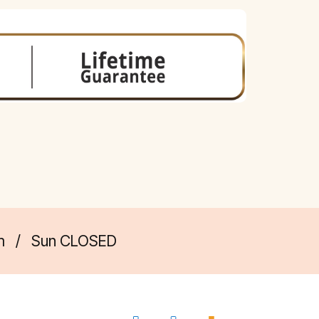
m
/
Sun CLOSED