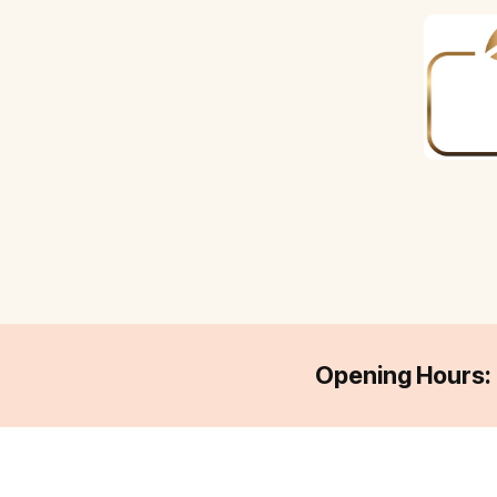
Opening Hours: