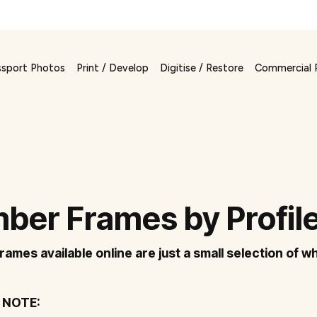
ssport Photos
Print / Develop
Digitise / Restore
Commercial 
ber Frames by Profil
frames available online are just a small selection of wh
 NOTE: