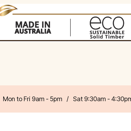
Mon to Fri 9am - 5pm
/
Sat 9:30am - 4:30p