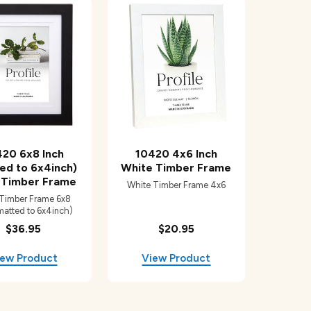
20 6x8 Inch
10420 4x6 Inch
ed to 6x4inch)
White Timber Frame
 Timber Frame
White Timber Frame 4x6
 Timber Frame 6x8
matted to 6x4inch)
$36.95
$20.95