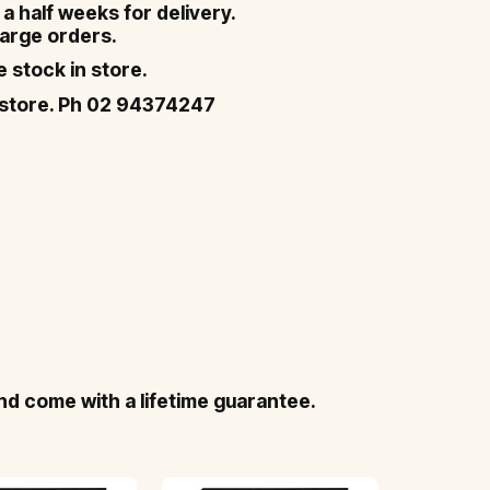
a half weeks for delivery.
 large orders.
ve stock in store.
in-store. Ph 02 94374247
nd come with a lifetime guarantee.