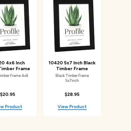
20 4x6 Inch
10420 5x7 Inch Black
 Timber Frame
Timber Frame
Timber Frame 4x6
Black Timber Frame
5x7inch
$20.95
$28.95