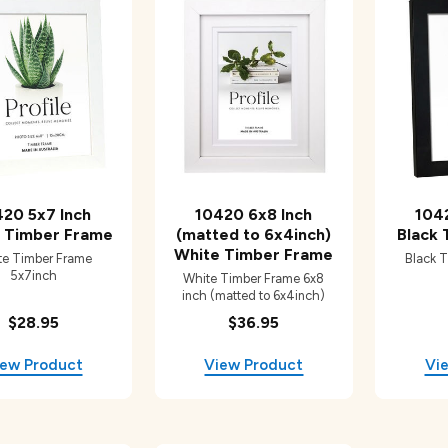
20 5x7 Inch
10420 6x8 Inch
104
 Timber Frame
(matted to 6x4inch)
Black
White Timber Frame
te Timber Frame
Black 
5x7inch
White Timber Frame 6x8
inch (matted to 6x4inch)
$28.95
$36.95