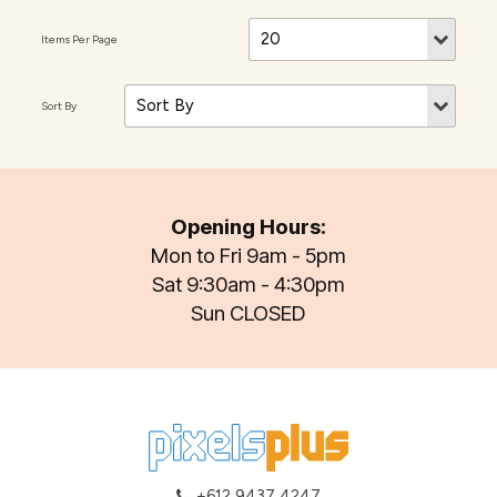
Opening Hours:
Mon to Fri 9am - 5pm
Sat 9:30am - 4:30pm
Sun CLOSED
+612 9437 4247