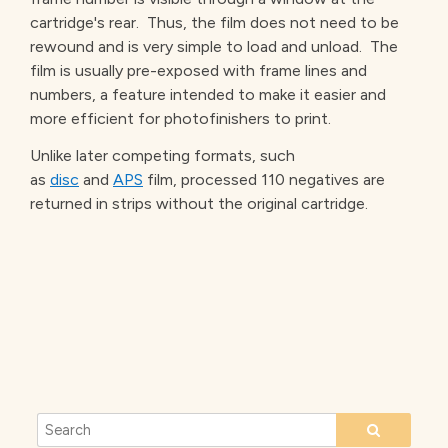
cartridge's rear. Thus, the film does not need to be
rewound and is very simple to load and unload. The
film is usually pre-exposed with frame lines and
numbers, a feature intended to make it easier and
more efficient for photofinishers to print.
Unlike later competing formats, such
as
disc
and
APS
film, processed 110 negatives are
returned in strips without the original cartridge.