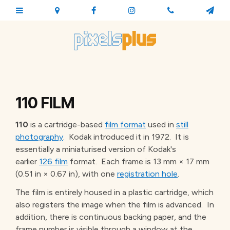
110 FILM
110
is a cartridge-based
film format
used in
still
photography
. Kodak introduced it
in 1972. It is
essentially a miniaturised version of Kodak's
earlier
126 film
format. Each frame is 13 mm × 17 mm
(0.51 in × 0.67 in), with one
registration hole
.
The film is entirely housed in a plastic cartridge, which
also registers the image when the film is advanced. In
addition, there is continuous backing paper, and the
frame number is visible through a window at the