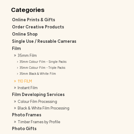
Online Prints & Gifts
Order Creative Products
Online Shop
Single Use / Reusable Cameras
Film
35mm Film
35mm Colour Film - Single Packs
35mm Colour Film - Triple Packs
35mm Black & White Film
110 FILM
Instant Film
Film Developing Services
Colour Film Processing
Black & White Film Processing
Photo Frames
Timber Frames by Profile
Photo Gifts