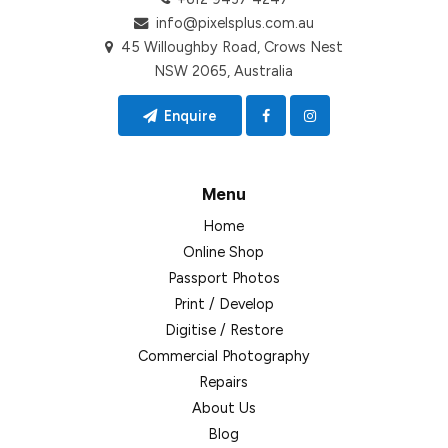
info@pixelsplus.com.au
45 Willoughby Road, Crows Nest
NSW 2065, Australia
Enquire
Menu
Home
Online Shop
Passport Photos
Print / Develop
Digitise / Restore
Commercial Photography
Repairs
About Us
Blog