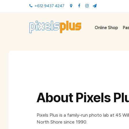
+612 9437 4247
Online Shop
Pa
About Pixels Pl
Pixels Plus is a family-run photo lab at 45 
North Shore since 1990.