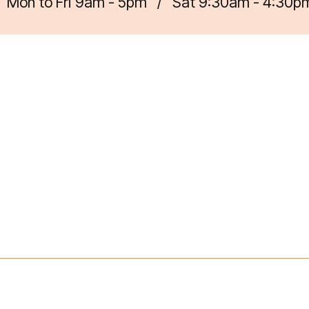
Mon to Fri 9am - 5pm
/
Sat 9:30am - 4:30p