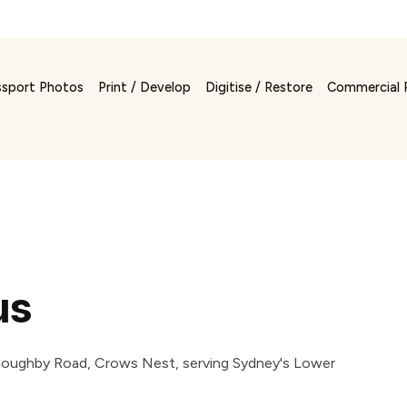
ssport Photos
Print / Develop
Digitise / Restore
Commercial 
us
Willoughby Road, Crows Nest, serving Sydney's Lower