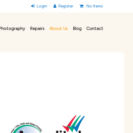
No Items
Photography
Repairs
About Us
Blog
Contact