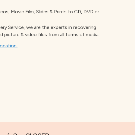
os, Movie Film, Slides & Prints to CD, DVD or
ery Service, we are the experts in recovering
d picture & video files from all forms of media.
location.