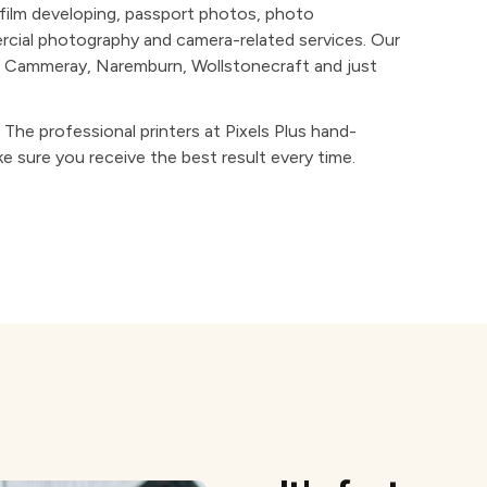
, film developing, passport photos, photo
ercial photography and camera-related services. Our
s, Cammeray, Naremburn, Wollstonecraft and just
y. The professional printers at Pixels Plus hand-
e sure you receive the best result every time.