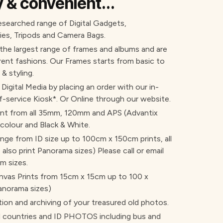
sy & convenient...
researched range of Digital Gadgets,
es, Tripods and Camera Bags.
 the largest range of frames and albums and are
rent fashions. Our Frames starts from basic to
 & styling.
l Digital Media by placing an order with our in-
f-service Kiosk*. Or Online through our website.
int from all 35mm, 120mm and APS (Advantix
 colour and Black & White.
range from ID size up to 100cm x 150cm prints, all
also print Panorama sizes) Please call or email
m sizes.
Canvas Prints from 15cm x 15cm up to 100 x
anorama sizes)
tion and archiving of your treasured old photos.
ountries and ID PHOTOS including bus and