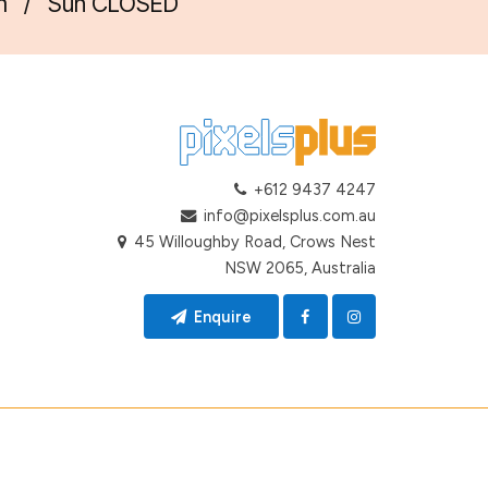
m
/
Sun CLOSED
+612 9437 4247
info@pixelsplus.com.au
45 Willoughby Road, Crows Nest
NSW 2065, Australia
Enquire