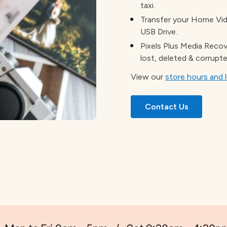
taxi.
Transfer your Home Vide
USB Drive.
Pixels Plus Media Recov
lost, deleted & corrupte
View our
store hours and 
Contact Us