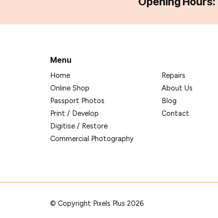
Opening Hours:
Menu
Home
Repairs
Online Shop
About Us
Passport Photos
Blog
Print / Develop
Contact
Digitise / Restore
Commercial Photography
© Copyright Pixels Plus 2026