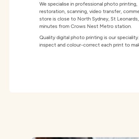
We specialise in professional photo printing
restoration, scanning, video transfer, comm
store is close to North Sydney, St Leonard
minutes from Crows Nest Metro station.
Quality digital photo printing is our specialit
inspect and colour-correct each print to mak