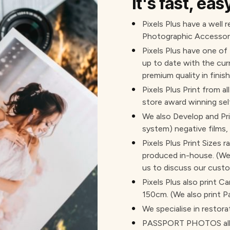
It's fast, ea
Pixels Plus have a well 
Photographic Accessori
Pixels Plus have one of
up to date with the cur
premium quality in finish
Pixels Plus Print from al
store award winning sel
We also Develop and Pr
system) negative films,
Pixels Plus Print Sizes 
produced in-house. (We 
us to discuss our custo
Pixels Plus also print 
150cm. (We also print P
We specialise in restora
PASSPORT PHOTOS all c