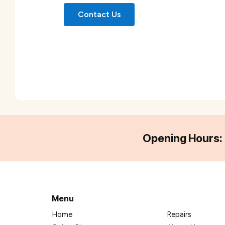
Contact Us
Opening Hours:
Menu
Home
Repairs