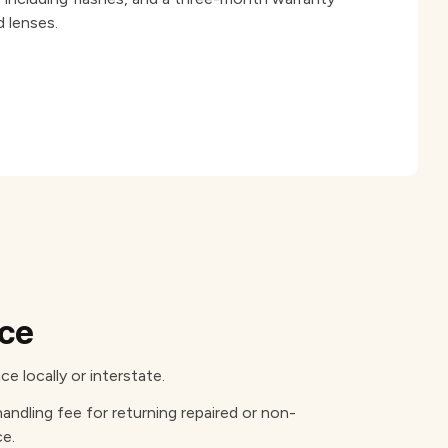
 lenses.
ice
e locally or interstate.
handling fee for returning repaired or non-
ce.