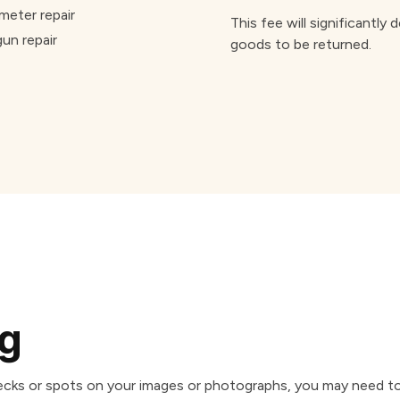
meter repair
This fee will significantly
gun repair
goods to be returned.
ng
specks or spots on your images or photographs, you may need t