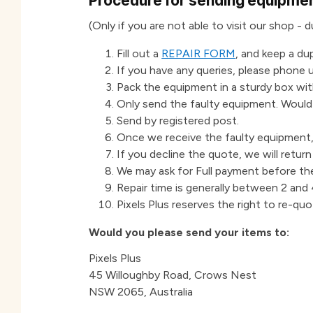
Procedure for sending equipment
(Only if you are not able to visit our shop -
Fill out a
REPAIR FORM
, and keep a du
If you have any queries, please phone u
Pack the equipment in a sturdy box with
Only send the faulty equipment. Woul
Send by registered post.
Once we receive the faulty equipment, 
If you decline the quote, we will retur
We may ask for Full payment before th
Repair time is generally between 2 and 4
Pixels Plus reserves the right to re-quo
Would you please send your items to:
Pixels Plus
45 Willoughby Road, Crows Nest
NSW 2065, Australia