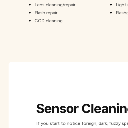
Lens cleaning/repair
Light 
Flash repair
Flash
CCD cleaning
Sensor Cleani
If you start to notice foreign, dark, fuzzy 