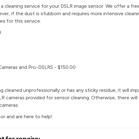
e a cleaning service for your DSLR image sensor. We offer a free
er, if the dust is stubborn and requires more intensive clean
es for this service:
0
 Cameras and Pro-DSLRS - $150.00
g cleaned unprofessionally or has any sticky residue, it will impa
DSLR cameras provided for sensor cleaning. Otherwise, there will
 cameras.
or and are here to help!