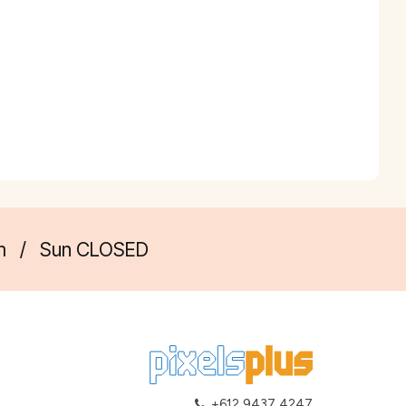
m
/
Sun CLOSED
+612 9437 4247