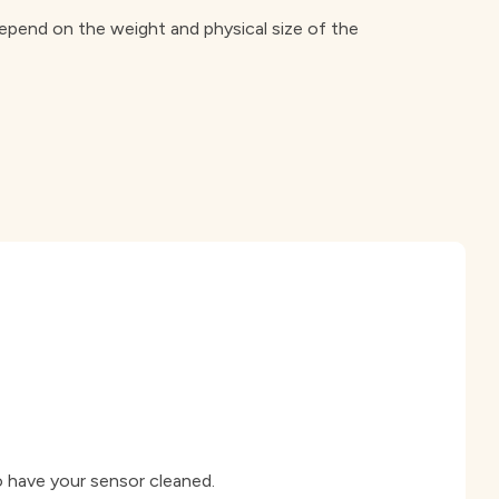
 depend on the weight and physical size of the
o have your sensor cleaned.