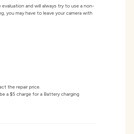
 evaluation and will always try to use a non-
ing, you may have to leave your camera with
ct the repair price.
 be a $5 charge for a Battery charging