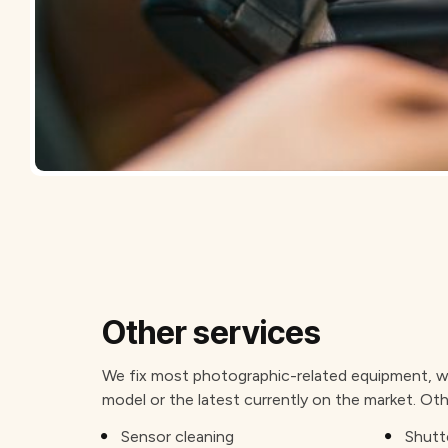
Other services
We fix most photographic-related equipment, wh
model or the latest currently on the market. Oth
Sensor cleaning
Shutte