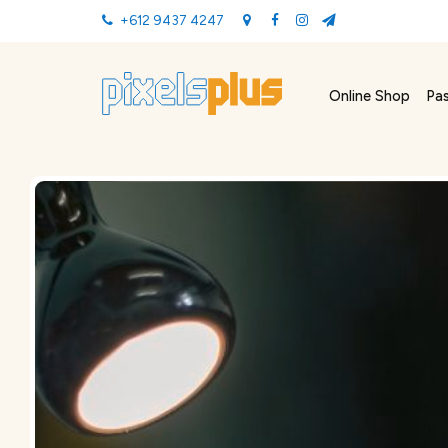
+612 9437 4247
Online Shop
Pa