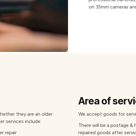
on 35mm cameras and
Area of serv
ether they are an older
We accept goods for servic
er services include:
There will be a postage & 
r repair
repaired goods after servi