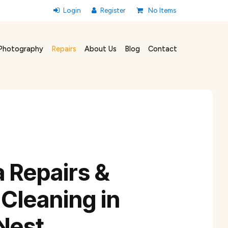
No Items
Photography
Repairs
About Us
Blog
Contact
 Repairs &
Cleaning in
Nest