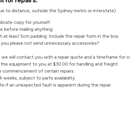
 for repairs:
 due to distance, outside the Sydney metro or interstate)
plicate copy for yourself.
s before mailing anything.
 at least 5cm padding. Include the repair form in the box.
d you please not send unnecessary accessories?
we will contact you with a repair quote and a timeframe for c
n the equipment to you at $30.00 for handling and freight.
e commencement of certain repairs.
 weeks, subject to parts availability.
te if an unexpected fault is apparent during the repair.