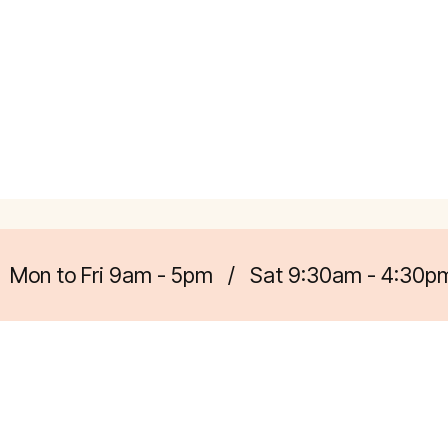
Mon to Fri 9am - 5pm
/
Sat 9:30am - 4:30p