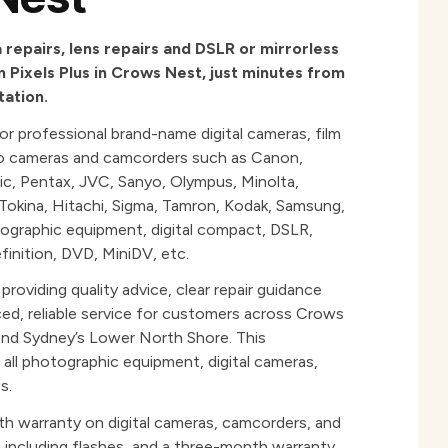
repairs, lens repairs and DSLR or mirrorless
 Pixels Plus in Crows Nest, just minutes from
ation.
for professional brand-name digital cameras, film
eo cameras and camcorders such as Canon,
ic, Pentax, JVC, Sanyo, Olympus, Minolta,
, Tokina, Hitachi, Sigma, Tamron, Kodak, Samsung,
tographic equipment, digital compact, DSLR,
finition, DVD, MiniDV, etc.
roviding quality advice, clear repair guidance
ced, reliable service for customers across Crows
nd Sydney’s Lower North Shore. This
ll photographic equipment, digital cameras,
s.
th warranty on digital cameras, camcorders, and
 including flashes, and a three-month warranty