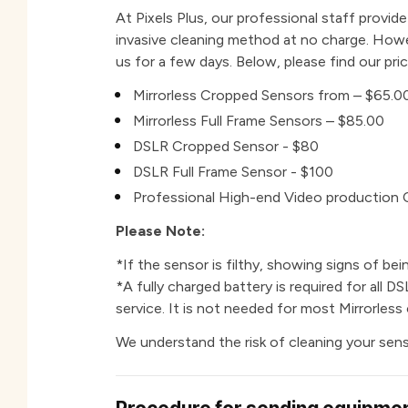
At Pixels Plus, our professional staff provid
invasive cleaning method at no charge. Howev
us for a few days. Below, please find our pric
Mirrorless Cropped Sensors from – $65.0
Mirrorless Full Frame Sensors – $85.00
DSLR Cropped Sensor - $80
DSLR Full Frame Sensor - $100
Professional High-end Video production
Please Note:
*If the sensor is filthy, showing signs of bein
*A f
ully charged battery is required for all 
service. It is not needed for most Mirrorless
We understand the risk of cleaning your sens