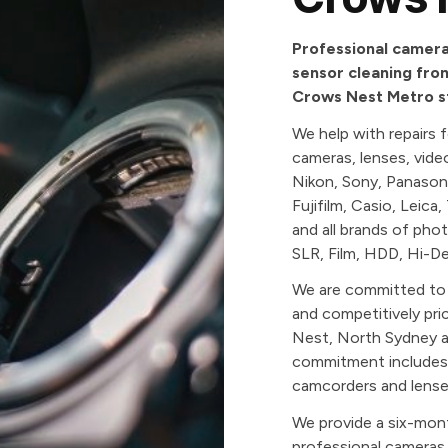
Professional camera 
sensor cleaning from
Crows Nest Metro st
We help with repairs 
cameras, lenses, vid
Nikon, Sony, Panason
Fujifilm, Casio, Leica
and all brands of pho
SLR, Film, HDD, Hi-De
We are committed to p
and competitively pri
Nest, North Sydney a
commitment includes a
camcorders and lense
We provide a six-mon
professional cameras,