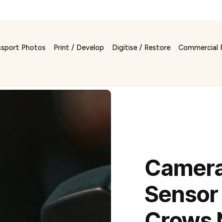
ssport Photos
Print / Develop
Digitise / Restore
Commercial 
Camera
Sensor 
Crows 