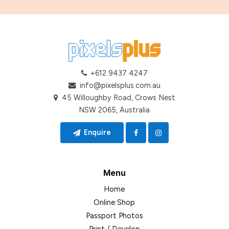
+612 9437 4247
info@pixelsplus.com.au
45 Willoughby Road, Crows Nest
NSW 2065, Australia
Enquire
Menu
Home
Online Shop
Passport Photos