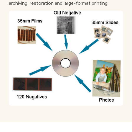
archiving, restoration and large-format printing.