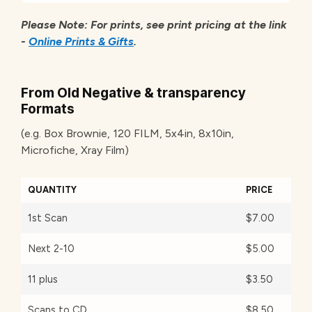
Please Note: For prints, see print pricing at the link
-
Online Prints & Gifts
.
From Old Negative & transparency
Formats
(e.g. Box Brownie, 120 FILM, 5x4in, 8x10in,
Microfiche, Xray Film)
QUANTITY
PRICE
1st Scan
$7.00
Next 2-10
$5.00
11 plus
$3.50
Scans to CD
$8.50