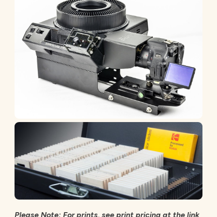
Please Note: For prints, see print pricing at the link