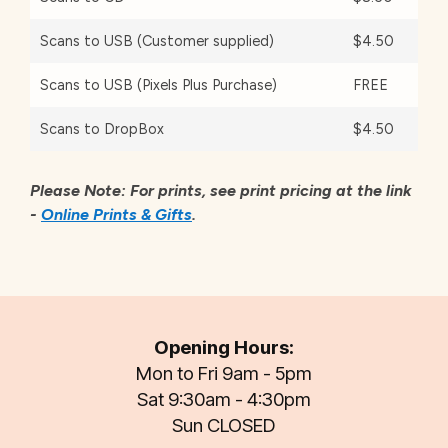
Scans to USB (Customer supplied)
$4.50
Scans to USB (Pixels Plus Purchase)
FREE
Scans to DropBox
$4.50
Please Note: For prints, see print pricing at the link
-
Online Prints & Gifts
.
Opening Hours:
Mon to Fri 9am - 5pm
Sat 9:30am - 4:30pm
Sun CLOSED