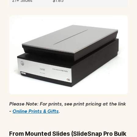
21+ Slides
$1.85
Please Note: For prints, see print pricing at the link
-
Online Prints & Gifts
.
From Mounted Slides (SlideSnap Pro Bulk