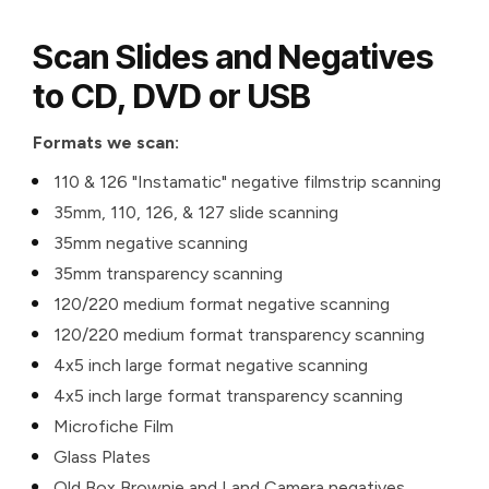
Scan Slides and Negatives
to CD, DVD or USB
Formats we scan:
110 & 126 "Instamatic" negative filmstrip scanning
35mm, 110, 126, & 127 slide scanning
35mm negative scanning
35mm transparency scanning
120/220 medium format negative scanning
120/220 medium format transparency scanning
4x5 inch large format negative scanning
4x5 inch large format transparency scanning
Microfiche Film
Glass Plates
Old Box Brownie and Land Camera negatives