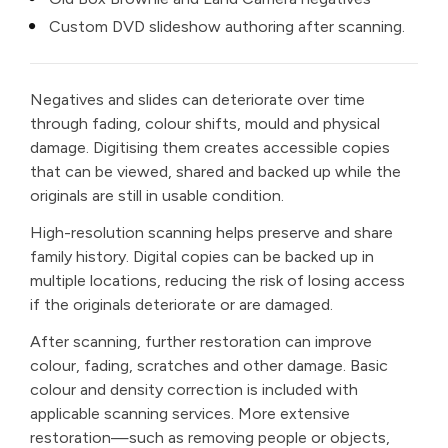
Custom DVD slideshow authoring after scanning.
Negatives and slides can deteriorate over time
through fading, colour shifts, mould and physical
damage. Digitising them creates accessible copies
that can be viewed, shared and backed up while the
originals are still in usable condition.
High-resolution scanning helps preserve and share
family history. Digital copies can be backed up in
multiple locations, reducing the risk of losing access
if the originals deteriorate or are damaged.
After scanning, further restoration can improve
colour, fading, scratches and other damage. Basic
colour and density correction is included with
applicable scanning services. More extensive
restoration—such as removing people or objects,