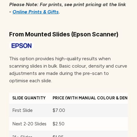
Please Note: For prints, see print pricing at the link
-
Online Prints & Gifts
.
From Mounted Slides (Epson Scanner)
This option provides high-quality results when
scanning slides in bulk. Basic colour, density and curve
adjustments are made during the pre-scan to
optimise each slide.
SLIDE QUANTITY
PRICE (WITH MANUAL COLOUR & DENSIT
First Slide
$7.00
Next 2-20 Slides
$2.50