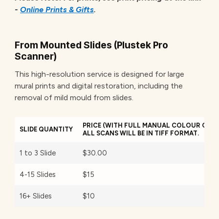
-
Online Prints & Gifts
.
From Mounted Slides (Plustek Pro
Scanner)
This high-resolution service is designed for large
mural prints and digital restoration, including the
removal of mild mould from slides.
PRICE (WITH FULL MANUAL COLOUR CORR
SLIDE QUANTITY
ALL SCANS WILL BE IN TIFF FORMAT.
1 to 3 Slide
$30.00
4-15 Slides
$15
16+ Slides
$10