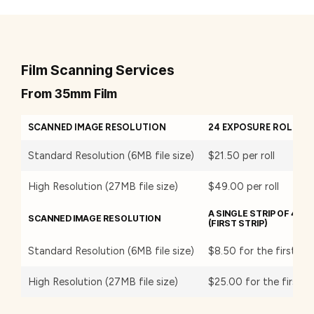
Film Scanning Services
From 35mm Film
SCANNED IMAGE RESOLUTION
24 EXPOSURE ROLL OF
Standard Resolution (6MB file size)
$21.50 per roll
High Resolution (27MB file size)
$49.00 per roll
A SINGLE STRIP OF 4 O
SCANNED IMAGE RESOLUTION
(FIRST STRIP)
Standard Resolution (6MB file size)
$8.50 for the first str
High Resolution (27MB file size)
$25.00 for the first st