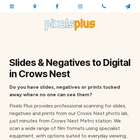
Slides & Negatives to Digital
in Crows Nest
Do you have slides, negatives or prints tucked
away where no one can see them?
Pixels Plus provides professional scanning for slides,
negatives and prints from our Crows Nest photo lab,
just minutes from Crows Nest Metro station. We
scan a wide range of film formats using specialist
equipment, with options suited to everyday viewing,