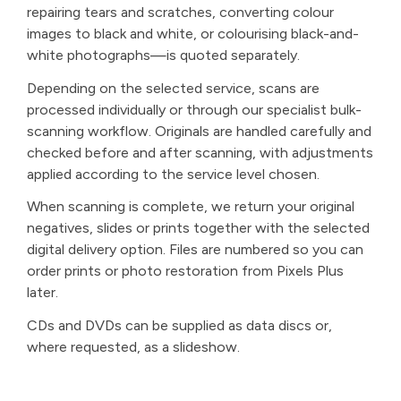
repairing tears and scratches, converting colour
images to black and white, or colourising black-and-
white photographs—is quoted separately.
Depending on the selected service, scans are
processed individually or through our specialist bulk-
scanning workflow. Originals are handled carefully and
checked before and after scanning, with adjustments
applied according to the service level chosen.
When scanning is complete, we return your original
negatives, slides or prints together with the selected
digital delivery option. Files are numbered so you can
order prints or photo restoration from Pixels Plus
later.
CDs and DVDs can be supplied as data discs or,
where requested, as a slideshow.