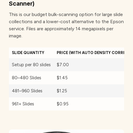
Scanner)
This is our budget bulk-scanning option for large slide
collections and a lower-cost alternative to the Epson
service. Files are approximately 14 megapixels per
image.
SLIDE QUANTITY
PRICE (WITH AUTO DENSITY CORRECTI
Setup per 80 slides
$7.00
80–480 Slides
$1.45
481–960 Slides
$1.25
961+ Slides
$0.95