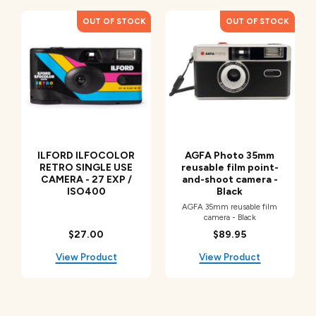
ILFORD ILFOCOLOR
AGFA Photo 35mm
RETRO SINGLE USE
reusable film point-
CAMERA - 27 EXP /
and-shoot camera -
ISO400
Black
AGFA 35mm reusable film
camera - Black
$27.00
$89.95