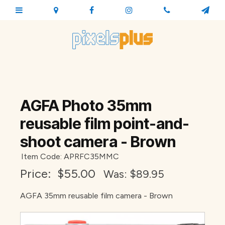
AGFA Photo 35mm
reusable film point-and-
shoot camera - Brown
Item Code: APRFC35MMC
Price:
$55.00
Was: $
89.95
AGFA 35mm reusable film camera - Brown