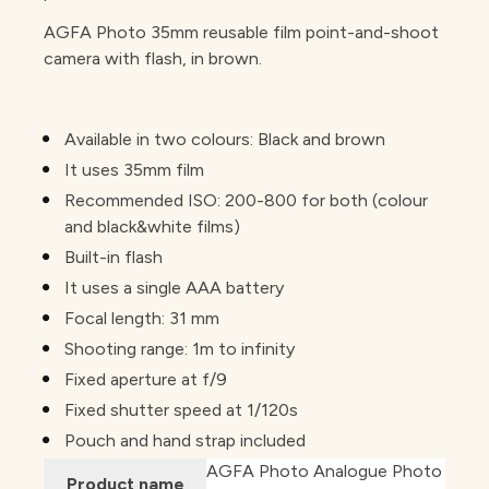
AGFA Photo 35mm reusable film point-and-shoot
camera with flash, in brown.
Available in two colours: Black and brown
It uses 35mm film
Recommended ISO: 200-800 for both (colour
and black&white films)
Built-in flash
It uses a single AAA battery
Focal length: 31 mm
Shooting range: 1m to infinity
Fixed aperture at f/9
Fixed shutter speed at 1/120s
Pouch and hand strap included
AGFA Photo Analogue Photo
Product name