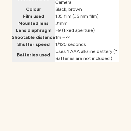
Camera
Colour
Black, brown
Film used
135 film (35 mm film)
Mounted lens
31mm
Lens diaphragm
F9 (fixed aperture)
Shootable distance
1m ~ ∞
Shutter speed
1/120 seconds
Uses 1 AAA alkaline battery (*
Batteries used
Batteries are not included.)