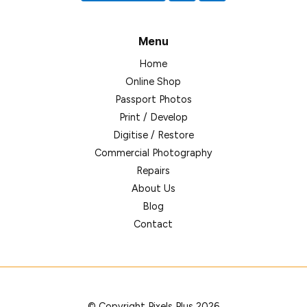
Menu
Home
Online Shop
Passport Photos
Print / Develop
Digitise / Restore
Commercial Photography
Repairs
About Us
Blog
Contact
© Copyright Pixels Plus 2026