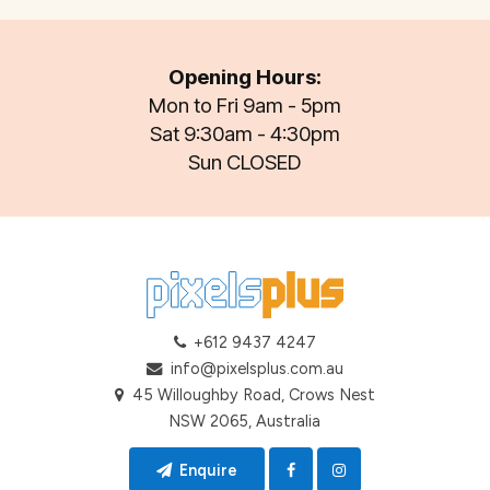
Opening Hours:
Mon to Fri 9am - 5pm
Sat 9:30am - 4:30pm
Sun CLOSED
+612 9437 4247
info@pixelsplus.com.au
45 Willoughby Road, Crows Nest
NSW 2065, Australia
Enquire