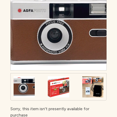
Sorry, this item isn't presently available for
purchase