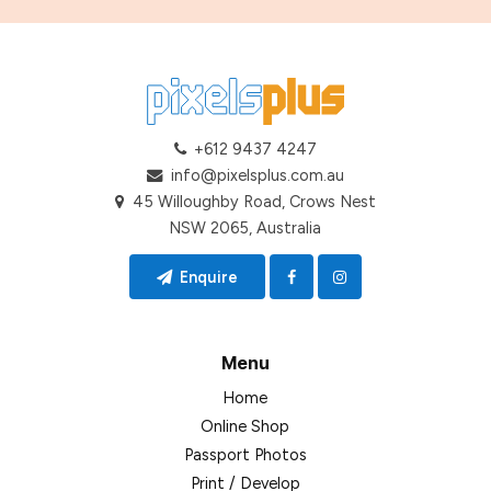
+612 9437 4247
info@pixelsplus.com.au
45 Willoughby Road, Crows Nest
NSW 2065, Australia
Enquire
Menu
Home
Online Shop
Passport Photos
Print / Develop