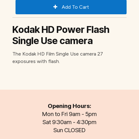
Kodak HD Power Flash
Single Use camera
The Kodak HD Film Single Use camera 27
exposures with flash.
Opening Hours:
Mon to Fri 9am - 5pm
Sat 9:30am - 4:30pm
Sun CLOSED