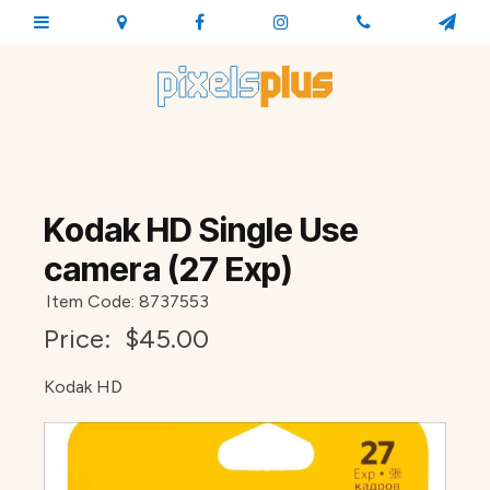
Kodak HD Single Use
camera (27 Exp)
Item Code: 8737553
Price:
$45.00
Kodak HD