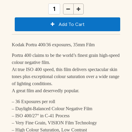
Kodak Portra 400/36 exposures, 35mm Film
Portra 400 claims to be the world’s finest grain high-speed
colour negative film.
At true ISO 400 speed, this film delivers spectacular skin
tones plus exceptional colour saturation over a wide range
of lighting conditions.
A great film and deservedly popular.
– 36 Exposures per roll
– Daylight-Balanced Colour Negative Film
– ISO 400/27° in C-41 Process
– Very Fine Grain, VISION Film Technology
– High Colour Saturation, Low Contrast