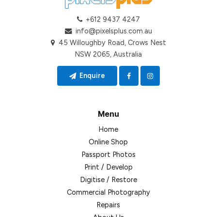
+612 9437 4247
info@pixelsplus.com.au
45 Willoughby Road, Crows Nest
NSW 2065, Australia
Enquire
Menu
Home
Online Shop
Passport Photos
Print / Develop
Digitise / Restore
Commercial Photography
Repairs