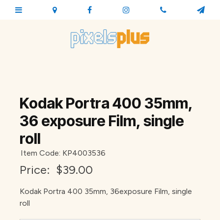
Kodak Portra 400 35mm,
36 exposure Film, single
roll
Item Code: KP4003536
Price:
$39.00
Kodak Portra 400 35mm, 36exposure Film, single
roll