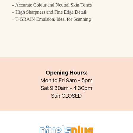
– Accurate Colour and Neutral Skin Tones
– High Sharpness and Fine Edge Detail
– T-GRAIN Emulsion, Ideal for Scanning
Opening Hours:
Mon to Fri 9am - 5pm
Sat 9:30am - 4:30pm
Sun CLOSED