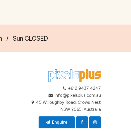
m
/
Sun CLOSED
+612 9437 4247
info@pixelsplus.com.au
45 Willoughby Road, Crows Nest
NSW 2065, Australia
Enquire