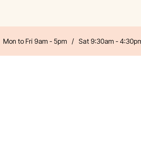
Mon to Fri 9am - 5pm
/
Sat 9:30am - 4:30p