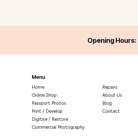
Opening Hours:
Menu
Home
Repairs
Online Shop
About Us
Passport Photos
Blog
Print / Develop
Contact
Digitise / Restore
Commercial Photography