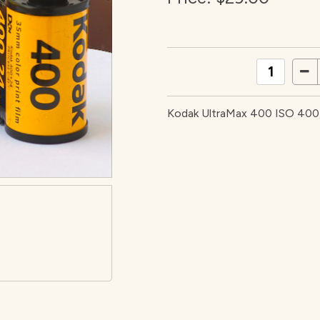
Kodak UltraMax 400 ISO 400, 