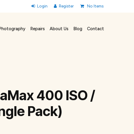
No Items
Photography
Repairs
About Us
Blog
Contact
raMax 400 ISO /
ngle Pack)