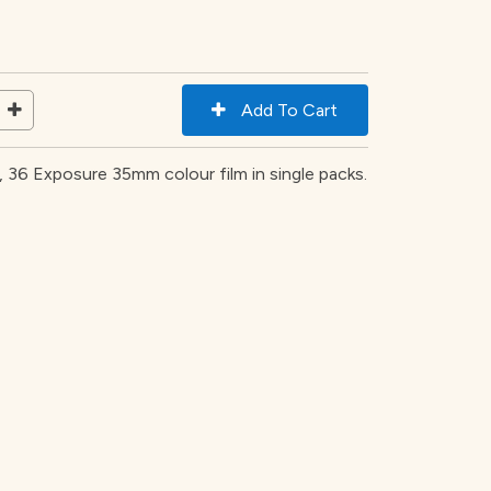
36 Exposure 35mm colour film in single packs.