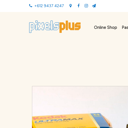
+612 9437 4247
Online Shop
Pa