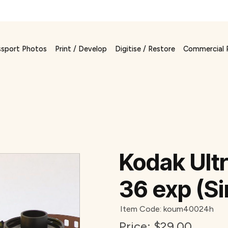
ssport Photos
Print / Develop
Digitise / Restore
Commercial 
Kodak Ult
36 exp (Si
Item Code: koum40024h
Price:
$29.00