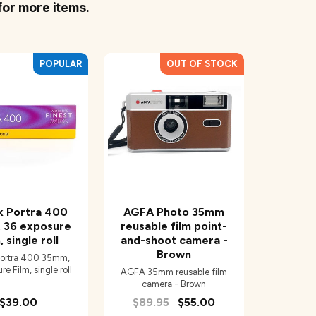
for more items.
k Portra 400
AGFA Photo 35mm
 36 exposure
reusable film point-
, single roll
and-shoot camera -
Brown
ortra 400 35mm,
e Film, single roll
AGFA 35mm reusable film
camera - Brown
$39.00
$89.95
$55.00