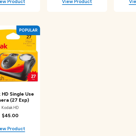
 HD Single Use
era (27 Exp)
Kodak HD
$45.00