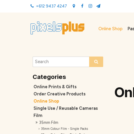
+612 9437 4247
Online Shop
Pa
Online Prints & Gifts
On
Order Creative Products
Online Shop
Single Use / Reusable Cameras
Film
35mm Film
35mm Colour Film - Single Packs