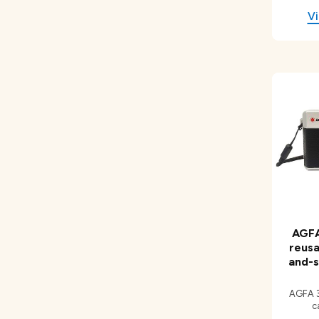
AGFA
reusa
and-s
AGFA 3
c