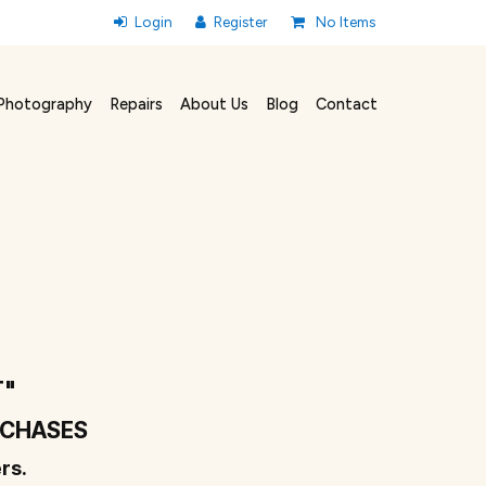
No Items
Photography
Repairs
About Us
Blog
Contact
T"
URCHASES
rs.