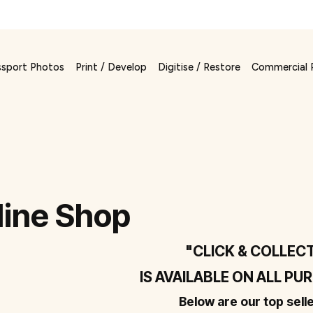
ssport Photos
Print / Develop
Digitise / Restore
Commercial 
line Shop
"CLICK & COLLEC
IS AVAILABLE ON ALL P
Below are our top selle