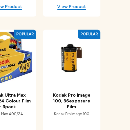
k Ultra Max
Kodak Pro Image
24 Colour Film
100, 36exposure
- 3pack
Film
a Max 400/24
Kodak Pro Image 100