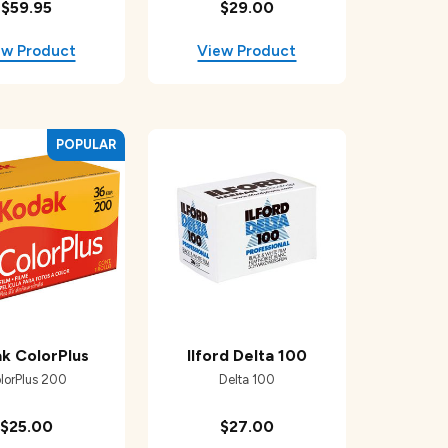
$59.95
$29.00
k ColorPlus
Ilford Delta 100
lorPlus 200
Delta 100
$25.00
$27.00