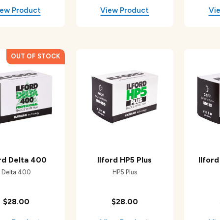
ord Delta 400
Ilford HP5 Plus
Ilfor
Delta 400
HP5 Plus
$28.00
$28.00