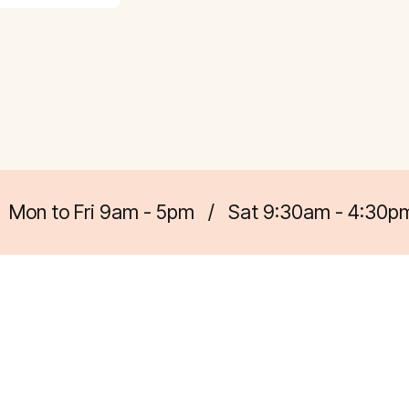
Mon to Fri 9am - 5pm
/
Sat 9:30am - 4:30p