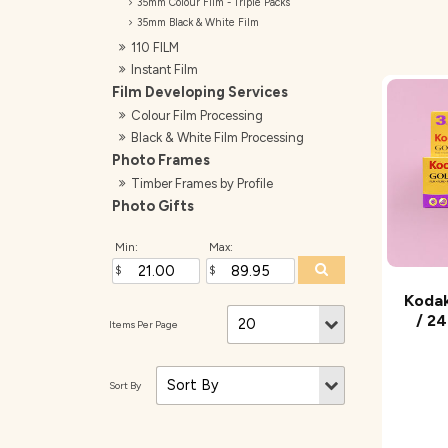
35mm Colour Film - Triple Packs
35mm Black & White Film
110 FILM
Instant Film
Film Developing Services
Colour Film Processing
Black & White Film Processing
Photo Frames
Timber Frames by Profile
Photo Gifts
Min:
Max:
Kodak
/ 24