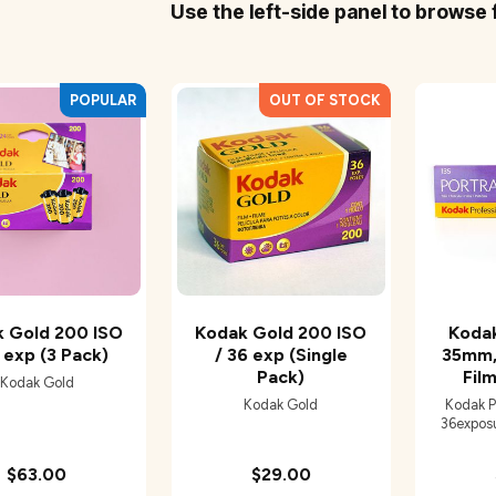
Use the left-side panel to browse 
 Gold 200 ISO
Kodak Gold 200 ISO
Koda
 exp (3 Pack)
/ 36 exp (Single
35mm,
Pack)
Film
Kodak Gold
Kodak Gold
Kodak P
36exposur
$63.00
$29.00