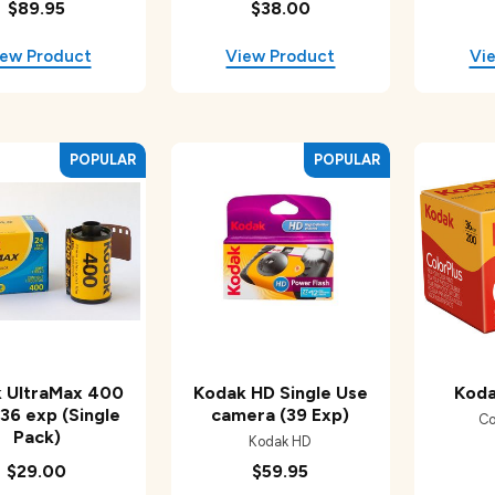
$89.95
$38.00
 UltraMax 400
Kodak HD Single Use
Koda
 36 exp (Single
camera (39 Exp)
Co
Pack)
Kodak HD
$29.00
$59.95