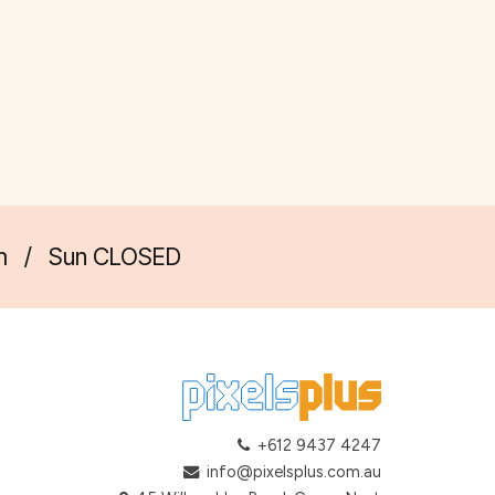
m
/
Sun CLOSED
+612 9437 4247
info@pixelsplus.com.au