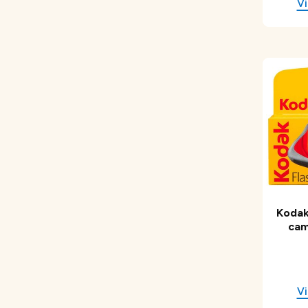
Kodak
cam