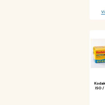
Kodak
ISO /