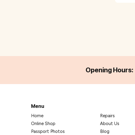
Opening Hours:
Menu
Home
Repairs
Online Shop
About Us
Passport Photos
Blog