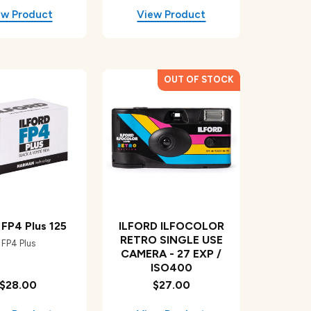
d FP4 Plus 125
ILFORD ILFOCOLOR
RETRO SINGLE USE
FP4 Plus
CAMERA - 27 EXP /
ISO400
$28.00
$27.00