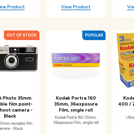
 Photo 35mm
Kodak Portra 160
Koda
ble film point-
35mm, 36exposure
400 / 
hoot camera -
Film, single roll
Black
Kodak Portra 160 35mm,
Ultr
36exposure Film, single roll
5mm reusable film
amera - Black